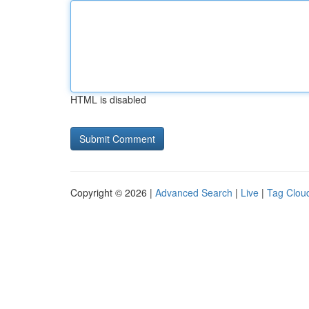
HTML is disabled
Copyright © 2026 |
Advanced Search
|
Live
|
Tag Clou