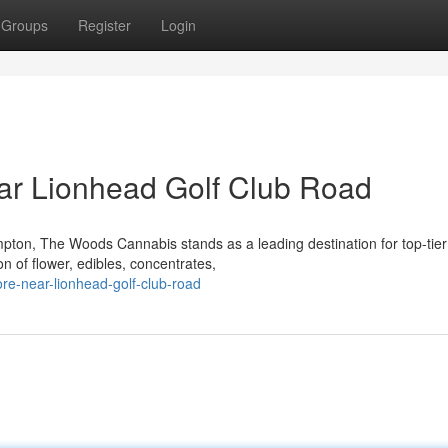
Groups
Register
Login
ar Lionhead Golf Club Road
pton, The Woods Cannabis stands as a leading destination for top-tier
n of flower, edibles, concentrates,
ore-near-lionhead-golf-club-road