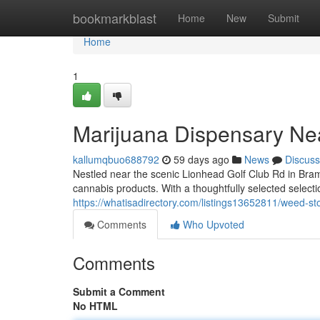
Home
bookmarkblast
Home
New
Submit
Home
1
Marijuana Dispensary Ne
kallumqbuo688792
59 days ago
News
Discuss
Nestled near the scenic Lionhead Golf Club Rd in Bram
cannabis products. With a thoughtfully selected selectio
https://whatisadirectory.com/listings13652811/weed-st
Comments
Who Upvoted
Comments
Submit a Comment
No HTML