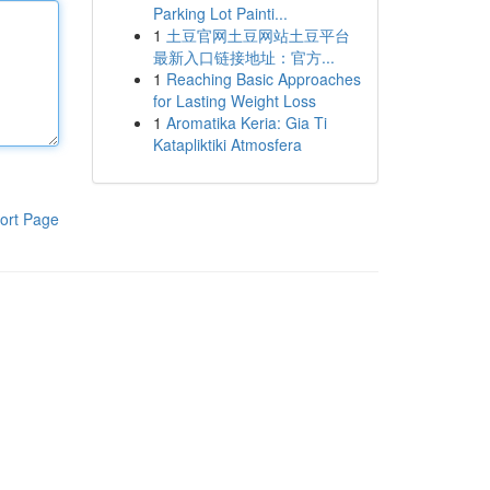
Parking Lot Painti...
1
土豆官网土豆网站土豆平台
最新入口链接地址：官方...
1
Reaching Basic Approaches
for Lasting Weight Loss
1
Aromatika Keria: Gia Ti
Katapliktiki Atmosfera
ort Page