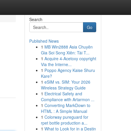
Search
Go
Published News
1
MB Win2888 Asia Chuyên
Gia Soi Song Xiên: Tài T...
1
Acquire 4-Acetoxy copyright
Via the Interne...
1
Poppo Agency Kaise Shuru
Kare?
1
eSIM vs. SIM: Your 2026
Wireless Strategy Guide
1
Electrical Safety and
Compliance with Artarmon ...
1
Converting MarkDown to
HTML : A Simple Manual
1
Colorway pureguard for
rpet bottle production a...
1
What to Look for in a Destin