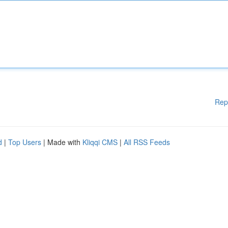
Rep
d
|
Top Users
| Made with
Kliqqi CMS
|
All RSS Feeds