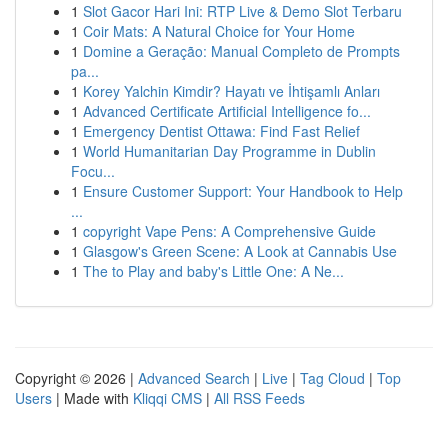
1
Slot Gacor Hari Ini: RTP Live & Demo Slot Terbaru
1
Coir Mats: A Natural Choice for Your Home
1
Domine a Geração: Manual Completo de Prompts
pa...
1
Korey Yalchin Kimdir? Hayatı ve İhtişamlı Anları
1
Advanced Certificate Artificial Intelligence fo...
1
Emergency Dentist Ottawa: Find Fast Relief
1
World Humanitarian Day Programme in Dublin
Focu...
1
Ensure Customer Support: Your Handbook to Help
...
1
copyright Vape Pens: A Comprehensive Guide
1
Glasgow's Green Scene: A Look at Cannabis Use
1
The to Play and baby's Little One: A Ne...
Copyright © 2026 |
Advanced Search
|
Live
|
Tag Cloud
|
Top
Users
| Made with
Kliqqi CMS
|
All RSS Feeds