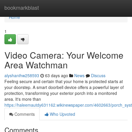
Home
bookmarkblast
Home
1
Video Camera: Your Welcome
Area Watchman
alyshanihw258593
63 days ago
News
Discuss
Feeling secure and certain that your home is protected starts at
your doorstep. A smart doorbell device offers a powerful layer of
protection, transforming your exterior porch into a monitored
area. It's more than
https://haleemautdy631162.wikinewspaper.com/4602663/porch_s
Comments
Who Upvoted
Comments