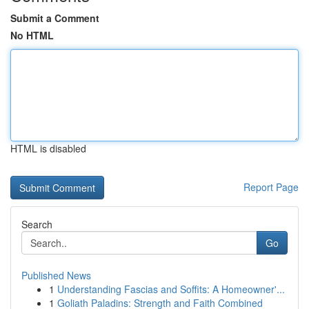
Submit a Comment
No HTML
HTML is disabled
Report Page
Search
Go
Published News
1
Understanding Fascias and Soffits: A Homeowner'...
1
Goliath Paladins: Strength and Faith Combined