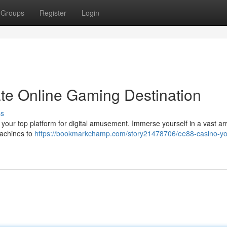
Groups
Register
Login
te Online Gaming Destination
ss
our top platform for digital amusement. Immerse yourself in a vast arr
 machines to
https://bookmarkchamp.com/story21478706/ee88-casino-yo