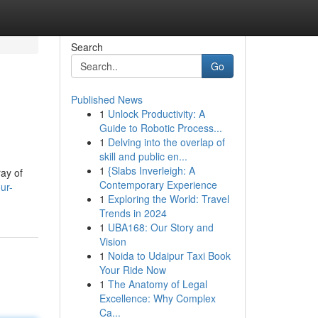
Search
Go
Published News
1
Unlock Productivity: A
Guide to Robotic Process...
1
Delving into the overlap of
skill and public en...
1
{Slabs Inverleigh: A
ay of
Contemporary Experience
ur-
1
Exploring the World: Travel
Trends in 2024
1
UBA168: Our Story and
Vision
1
Noida to Udaipur Taxi Book
Your Ride Now
1
The Anatomy of Legal
Excellence: Why Complex
Ca...