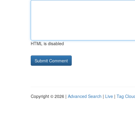
HTML is disabled
Copyright © 2026 |
Advanced Search
|
Live
|
Tag Clou