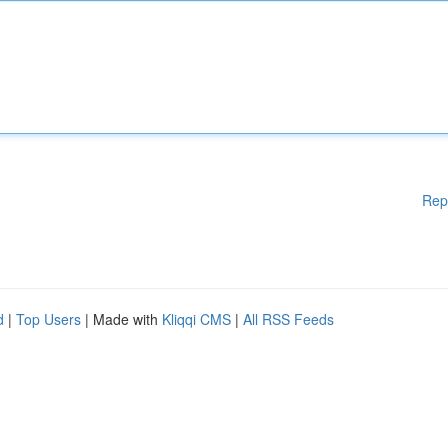
Rep
d
|
Top Users
| Made with
Kliqqi CMS
|
All RSS Feeds