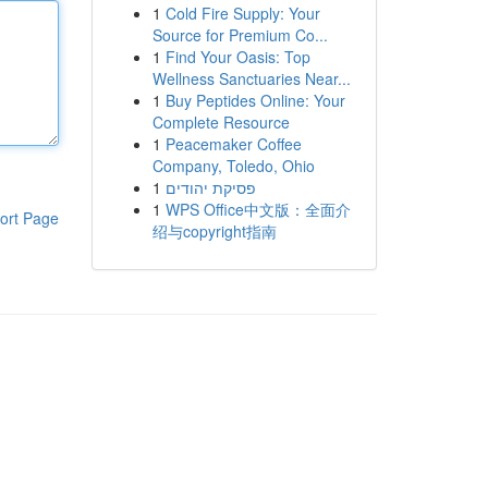
1
Cold Fire Supply: Your
Source for Premium Co...
1
Find Your Oasis: Top
Wellness Sanctuaries Near...
1
Buy Peptides Online: Your
Complete Resource
1
Peacemaker Coffee
Company, Toledo, Ohio
1
פסיקת יהודים
1
WPS Office中文版：全面介
ort Page
绍与copyright指南