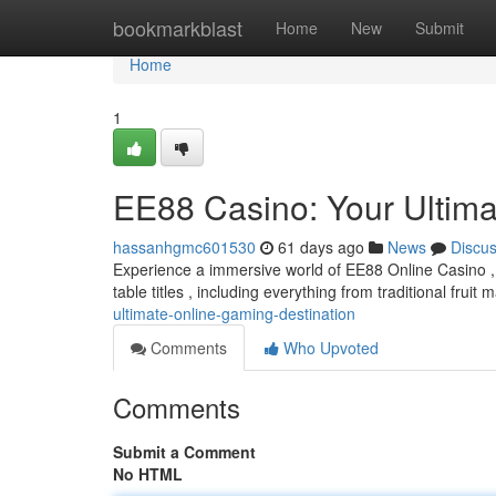
Home
bookmarkblast
Home
New
Submit
Home
1
EE88 Casino: Your Ultima
hassanhgmc601530
61 days ago
News
Discu
Experience a immersive world of EE88 Online Casino , y
table titles , including everything from traditional fruit
ultimate-online-gaming-destination
Comments
Who Upvoted
Comments
Submit a Comment
No HTML