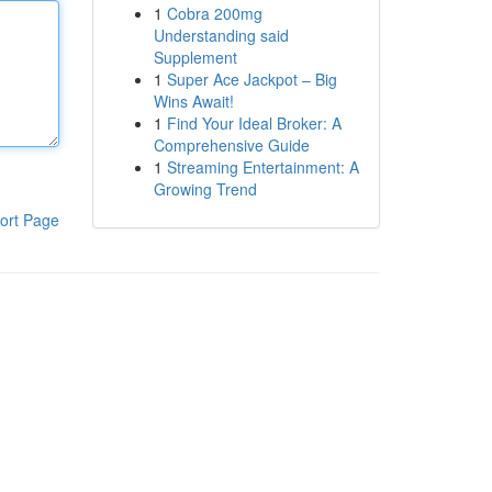
1
Cobra 200mg
Understanding said
Supplement
1
Super Ace Jackpot – Big
Wins Await!
1
Find Your Ideal Broker: A
Comprehensive Guide
1
Streaming Entertainment: A
Growing Trend
ort Page