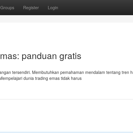
Groups
Register
Login
Emas: panduan gratis
tangan tersendiri. Membutuhkan pemahaman mendalam tentang tren h
 Mempelajari dunia trading emas tidak harus