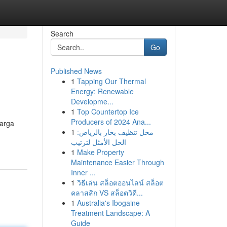
Search
Go
Published News
1
Tapping Our Thermal
Energy: Renewable
Developme...
1
Top Countertop Ice
Producers of 2024 Ana...
arga
1
محل تنظيف بخار بالرياض:
الحل الأمثل لترتيب
1
Make Property
Maintenance Easier Through
Inner ...
1
วิธีเล่น สล็อตออนไลน์ สล็อต
คลาสสิก VS สล็อตวิดี...
1
Australia's Ibogaine
Treatment Landscape: A
Guide