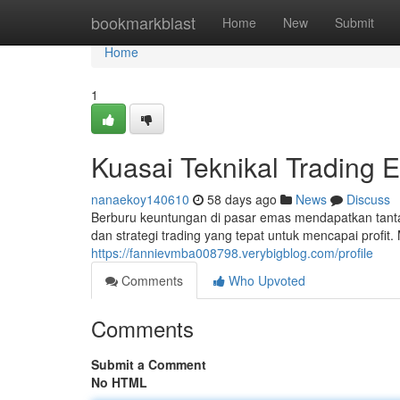
Home
bookmarkblast
Home
New
Submit
Home
1
Kuasai Teknikal Trading 
nanaekoy140610
58 days ago
News
Discuss
Berburu keuntungan di pasar emas mendapatkan tan
dan strategi trading yang tepat untuk mencapai profit.
https://fannievmba008798.verybigblog.com/profile
Comments
Who Upvoted
Comments
Submit a Comment
No HTML