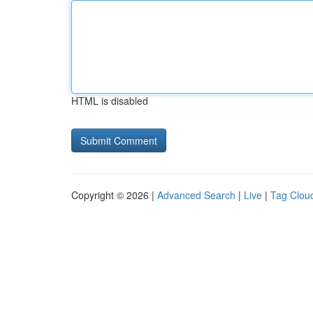
HTML is disabled
Copyright © 2026 |
Advanced Search
|
Live
|
Tag Clou