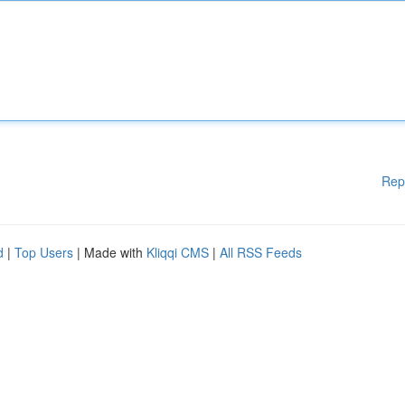
Rep
d
|
Top Users
| Made with
Kliqqi CMS
|
All RSS Feeds