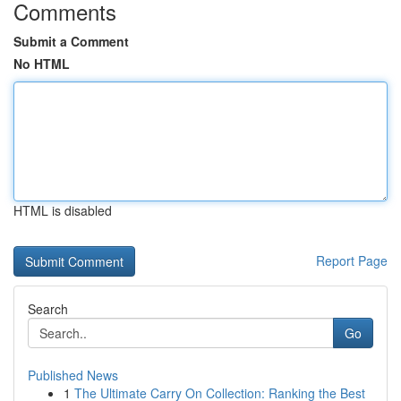
Comments
Submit a Comment
No HTML
HTML is disabled
Report Page
Search
Go
Published News
1
The Ultimate Carry On Collection: Ranking the Best