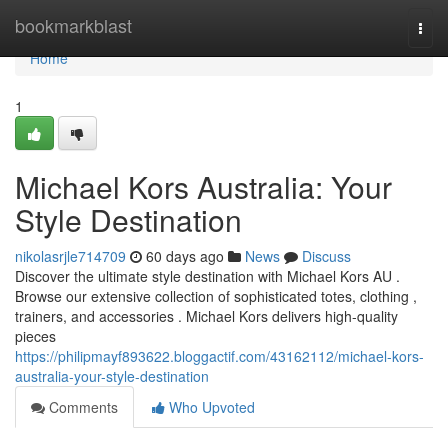
Home
bookmarkblast
Togg
navi
Home
1
Michael Kors Australia: Your
Style Destination
nikolasrjle714709
60 days ago
News
Discuss
Discover the ultimate style destination with Michael Kors AU .
Browse our extensive collection of sophisticated totes, clothing ,
trainers, and accessories . Michael Kors delivers high-quality
pieces
https://philipmayf893622.bloggactif.com/43162112/michael-kors-
australia-your-style-destination
Comments
Who Upvoted