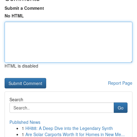
Submit a Comment
No HTML
HTML is disabled
Report Page
Search
Go
Published News
1
HH88: A Deep Dive into the Legendary Synth
1
Are Solar Carports Worth It for Homes in New Me...