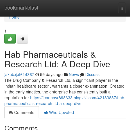
Home
bookmarkblast
Togg
navi
Home
1
Hab Pharmaceuticals &
Research Ltd: A Deep Dive
jakubxjxt614367
59 days ago
News
Discuss
The Drug Company & Research Ltd, a significant player in the
Indian healthcare sector , warrants a closer examination. Created
in the early nineties, the enterprise has consistently built a
reputation for
https://jeanhavr898633.blogvivi.com/42183887/hab-
pharmaceuticals-research-ltd-a-deep-dive
Comments
Who Upvoted
Comments