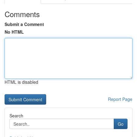
Comments
Submit a Comment
No HTML
HTML is disabled
Report Page
Search
Go