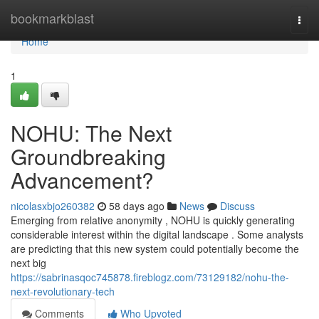
Home
bookmarkblast
Togg
navi
Home
1
NOHU: The Next
Groundbreaking
Advancement?
nicolasxbjo260382
58 days ago
News
Discuss
Emerging from relative anonymity , NOHU is quickly generating
considerable interest within the digital landscape . Some analysts
are predicting that this new system could potentially become the
next big
https://sabrinasqoc745878.fireblogz.com/73129182/nohu-the-
next-revolutionary-tech
Comments
Who Upvoted