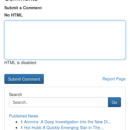
Submit a Comment
No HTML
HTML is disabled
Report Page
Search
Go
Published News
1
Arcmira: A Deep Investigation into the New Di...
1
Hot Hubb A Quickly Emerging Star in The...