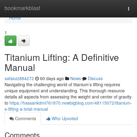
Home
bookmarkblast
Togg
navi
Home
1
Titanium Lifting: A Definitive
Manual
safaiuiz884272
60 days ago
News
Discuss
Navigating the challenging world of titanium’s lifting requires
unique equipment and understanding. This thorough resource
details all aspects from assessing the weight and center of gravity
to
https://hassankdmi761870.newbigblog.com/48115072/titanium-
s-lifting-a-total-manual
Comments
Who Upvoted
Comments