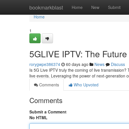
Home
bookmarkblast
Home
New
Submit
Home
1
5GLIVE IPTV: The Future 
rorygwpe386374
60 days ago
News
Discuss
Is 5G Live IPTV truly the coming of live transmission?
live events. Leveraging the power of next-generation 
Comments
Who Upvoted
Comments
Submit a Comment
No HTML