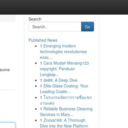
Search
Go
Published News
1
Emerging modern
technologies revolutionise
exac...
1
Cara Mudah Menang123
copyright: Panduan
onsume
Lengkap...
1
de88: A Deep Dive
1
Elite Glass Coating: Your
Leading Coatin...
1
โปรแกรมจัดการรายชื่อแขก
งานแต่ง
1
Reliable Business Cleaning
Services in Mary...
1
Znova168: A Thorough
Dive into the New Platform