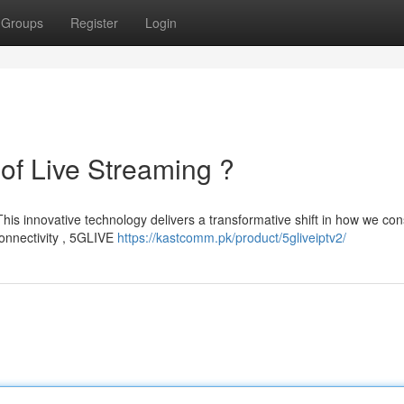
Groups
Register
Login
of Live Streaming ?
 This innovative technology delivers a transformative shift in how we c
connectivity , 5GLIVE
https://kastcomm.pk/product/5gliveiptv2/