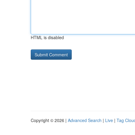
HTML is disabled
Copyright © 2026 |
Advanced Search
|
Live
|
Tag Clou