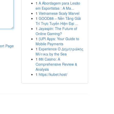
1
A Abordagem para Lesão
em Esportistas : A Ma...
1
Vietnamese Scaly Marvel
1
GOOD88 – Nền Tảng Giải
Trí Trực Tuyến Hiện Đại ...
1
Jayaspin: The Future of
Online Gaming?
1
{UPI Apps: Your Guide to
Mobile Payments
ort Page
1
Experience Ο Δημητράκης
Μύτικα by the Sea
1
88i Casino: A
Comprehensive Review &
Analysis
1
https://kubet.host/