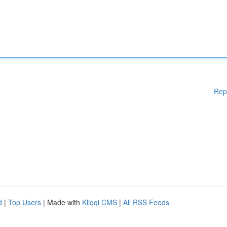
Rep
d
|
Top Users
| Made with
Kliqqi CMS
|
All RSS Feeds