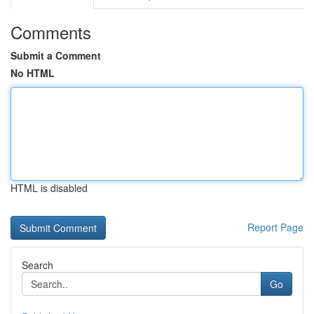
Comments
Submit a Comment
No HTML
HTML is disabled
Report Page
Search
Go