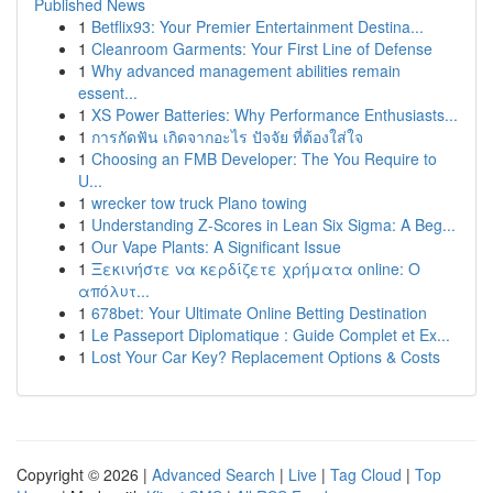
Published News
1
Betflix93: Your Premier Entertainment Destina...
1
Cleanroom Garments: Your First Line of Defense
1
Why advanced management abilities remain
essent...
1
XS Power Batteries: Why Performance Enthusiasts...
1
การกัดฟัน เกิดจากอะไร ปัจจัย ที่ต้องใส่ใจ
1
Choosing an FMB Developer: The You Require to
U...
1
wrecker tow truck Plano towing
1
Understanding Z-Scores in Lean Six Sigma: A Beg...
1
Our Vape Plants: A Significant Issue
1
Ξεκινήστε να κερδίζετε χρήματα online: Ο
απόλυτ...
1
678bet: Your Ultimate Online Betting Destination
1
Le Passeport Diplomatique : Guide Complet et Ex...
1
Lost Your Car Key? Replacement Options & Costs
Copyright © 2026 |
Advanced Search
|
Live
|
Tag Cloud
|
Top