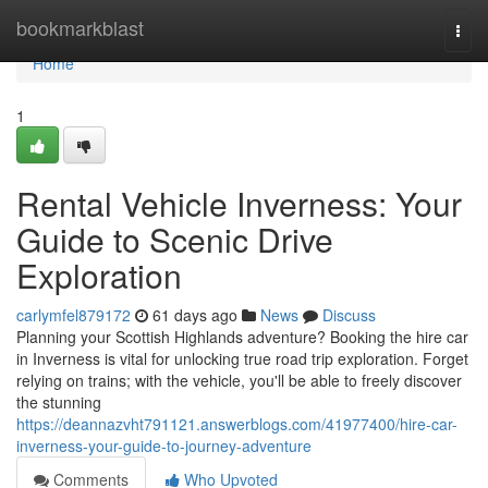
Home
bookmarkblast
Togg
navi
Home
1
Rental Vehicle Inverness: Your
Guide to Scenic Drive
Exploration
carlymfel879172
61 days ago
News
Discuss
Planning your Scottish Highlands adventure? Booking the hire car
in Inverness is vital for unlocking true road trip exploration. Forget
relying on trains; with the vehicle, you'll be able to freely discover
the stunning
https://deannazvht791121.answerblogs.com/41977400/hire-car-
inverness-your-guide-to-journey-adventure
Comments
Who Upvoted