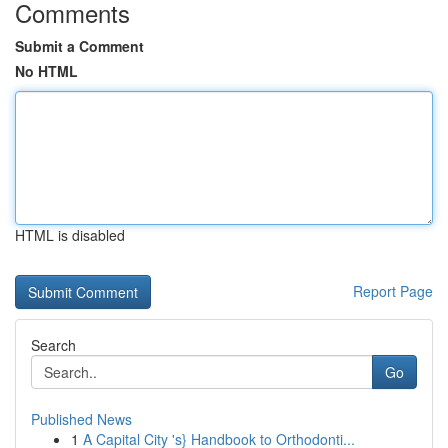
Comments
Submit a Comment
No HTML
HTML is disabled
Report Page
Search
Go
Published News
1
A Capital City 's} Handbook to Orthodonti...