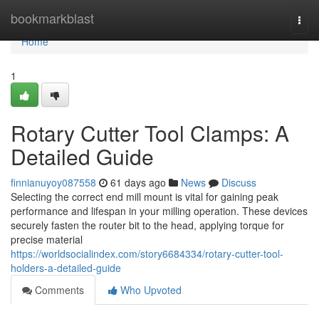
Home
bookmarkblast
Togg
navi
Home
1
Rotary Cutter Tool Clamps: A
Detailed Guide
finnianuyoy087558
61 days ago
News
Discuss
Selecting the correct end mill mount is vital for gaining peak
performance and lifespan in your milling operation. These devices
securely fasten the router bit to the head, applying torque for
precise material
https://worldsocialindex.com/story6684334/rotary-cutter-tool-
holders-a-detailed-guide
Comments
Who Upvoted