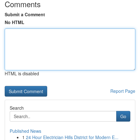
Comments
Submit a Comment
No HTML
HTML is disabled
Report Page
Search
Go
Published News
1
24 Hour Electrician Hills District for Modern E...