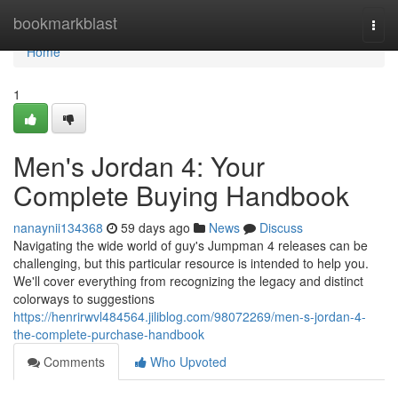
Home
bookmarkblast
Togg
navi
Home
1
Men's Jordan 4: Your
Complete Buying Handbook
nanaynii134368
59 days ago
News
Discuss
Navigating the wide world of guy's Jumpman 4 releases can be
challenging, but this particular resource is intended to help you.
We'll cover everything from recognizing the legacy and distinct
colorways to suggestions
https://henrirwvl484564.jiliblog.com/98072269/men-s-jordan-4-
the-complete-purchase-handbook
Comments
Who Upvoted