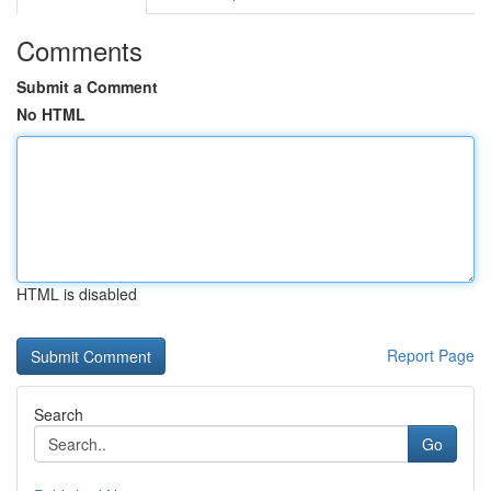
Comments
Submit a Comment
No HTML
HTML is disabled
Report Page
Search
Go