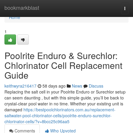
Home
bookmarkblast
Togg
navi
Home
1
Poolrite Enduro & Surechlor:
Chlorinator Cell Replacement
Guide
keithwyra216417
58 days ago
News
Discuss
Replacing the salt cell in your Poolrite Enduro or Surechlor setup
can seem daunting , but with this simple guide, you’ll be back to
crystal-clear pool water in no time. Whether your existing unit is
damaged
https://bestpoolchlorinators.com.au/replacement-
saltwater-pool-chlorinator-cells/poolrite-enduro-surechlor-
chlorinator-cells/?v=8bcc25c96aa5
Comments
Who Upvoted