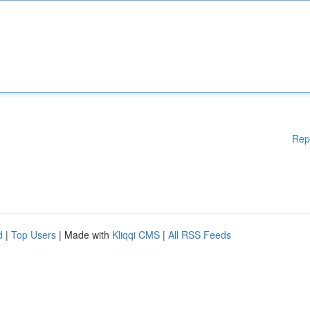
Rep
d
|
Top Users
| Made with
Kliqqi CMS
|
All RSS Feeds