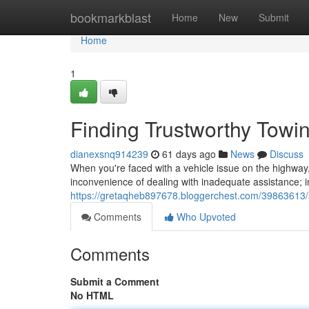
Home
bookmarkblast
Home
New
Submit
Home
1
Finding Trustworthy Tow
dianexsnq914239
61 days ago
News
Discuss
When you're faced with a vehicle issue on the highway,
inconvenience of dealing with inadequate assistance; i
https://gretaqheb897678.bloggerchest.com/39863613/
Comments
Who Upvoted
Comments
Submit a Comment
No HTML