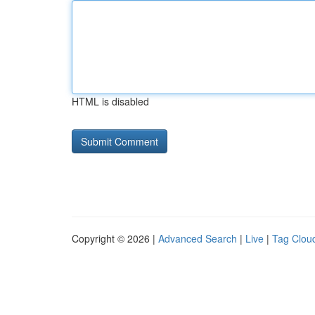
HTML is disabled
Copyright © 2026 |
Advanced Search
|
Live
|
Tag Clou