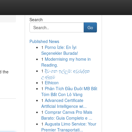
Search
Go
Published News
1
Porno İzle: En İyi
Seçenekler Burada!
1
Modernising my home in
Reading.
1
දිවංගන ඉල්ලුම්: අවුරුද්දක
d the
උණුසුම
1
Ethicon
1
Phân Tích Đầu Đuôi MB Bắt
Tóm Bắt Con Lô Vàng
1
Advanced Certificate
Artificial Intelligence wi...
1
Comprar Canva Pro Mais
Barato: Guia Completo e ...
1
Augusta Limo Service: Your
Premier Transportati...