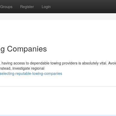
Groups
Register
Login
ing Companies
 having access to dependable towing providers is absolutely vital. Avoi
nstead, investigate regional
selecting-reputable-towing-companies