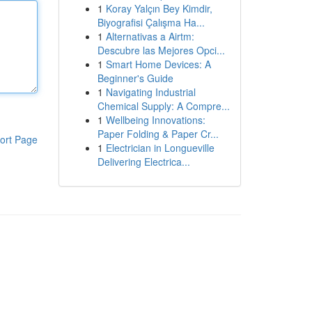
1
Koray Yalçın Bey Kimdir,
Biyografisi Çalışma Ha...
1
Alternativas a Airtm:
Descubre las Mejores Opci...
1
Smart Home Devices: A
Beginner's Guide
1
Navigating Industrial
Chemical Supply: A Compre...
1
Wellbeing Innovations:
Paper Folding & Paper Cr...
ort Page
1
Electrician in Longueville
Delivering Electrica...