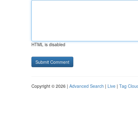
HTML is disabled
Copyright © 2026 |
Advanced Search
|
Live
|
Tag Clou