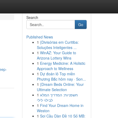
Search
Go
Published News
1
{Divisórias em Curitiba:
Soluções Inteligentes ...
1
WinAZ: Your Guide to
Arizona Lottery Wins
1
Energy Medicine: A Holistic
Approach to Wellness
eep-
1
Dự đoán lô Top miền
Phương Bắc hôm nay · Son...
1
{Dream Beds Online: Your
Ultimate Selection
1
חשפניות: המדריך המלא
לבילוי לילי
1
Find Your Dream Home in
Weston
1
Soi Cầu Dàn Đề 10 Số MB: