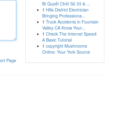
Bí Quyết Chốt Số 33 & ...
1
Hills District Electrician
Bringing Professiona...
1
Truck Accidents in Fountain
Valley CA Know Your...
1
Check The Internet Speed:
A Basic Tutorial
1
copyright Mushrooms
Online: Your York Source
ort Page