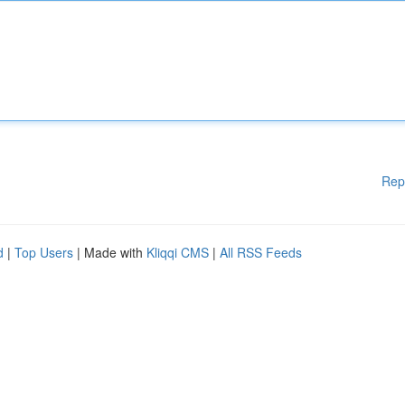
Rep
d
|
Top Users
| Made with
Kliqqi CMS
|
All RSS Feeds