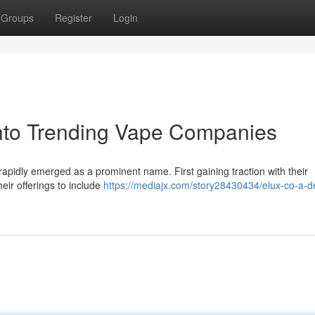
Groups
Register
Login
into Trending Vape Companies
rapidly emerged as a prominent name. First gaining traction with their
ir offerings to include
https://mediajx.com/story28430434/elux-co-a-d