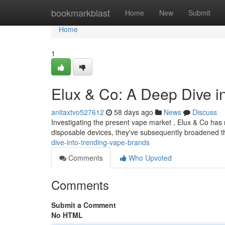
Home
bookmarkblast
Home
New
Submit
Home
1
Elux & Co: A Deep Dive 
anitaxtvo527612
58 days ago
News
Discuss
Investigating the present vape market , Elux & Co has 
disposable devices, they've subsequently broadened the
dive-into-trending-vape-brands
Comments
Who Upvoted
Comments
Submit a Comment
No HTML