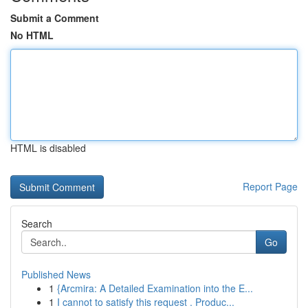
Submit a Comment
No HTML
HTML is disabled
Report Page
Search
Go
Published News
1
{Arcmira: A Detailed Examination into the E...
1
I cannot to satisfy this request . Produc...