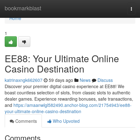
Home
bookmarkblast
Togg
navi
Home
1
EE88: Your Ultimate Online
Casino Destination
katrinaxngk662607
59 days ago
News
Discuss
Discover your premier digital casino experience at EE88! We
boast countless selection of slots, from classic slots to authentic
dealer games. Experience rewarding bonuses, safe transactions,
and
https://amaanwlgl582490.anchor-blog.com/21754943/ee88-
your-ultimate-online-casino-destination
Comments
Who Upvoted
Comments