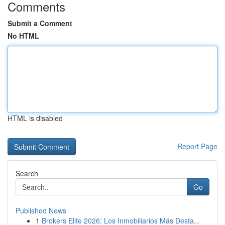
Comments
Submit a Comment
No HTML
HTML is disabled
Report Page
Search
Go
Published News
1
Brokers Elite 2026: Los Inmobiliarios Más Desta...