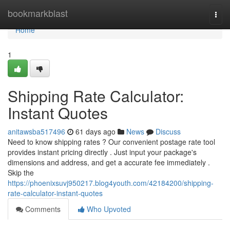
Home
bookmarkblast
Togg
navi
Home
1
Shipping Rate Calculator:
Instant Quotes
anitawsba517496
61 days ago
News
Discuss
Need to know shipping rates ? Our convenient postage rate tool
provides instant pricing directly . Just input your package's
dimensions and address, and get a accurate fee immediately .
Skip the
https://phoenixsuvj950217.blog4youth.com/42184200/shipping-
rate-calculator-instant-quotes
Comments
Who Upvoted