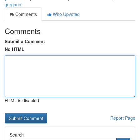
gurgaon
Comments
Who Upvoted
Comments
Submit a Comment
No HTML
HTML is disabled
Report Page
Search