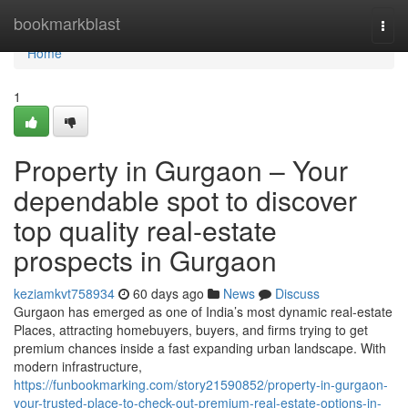
Home
bookmarkblast
Togg
navi
Home
1
Property in Gurgaon – Your
dependable spot to discover
top quality real-estate
prospects in Gurgaon
keziamkvt758934
60 days ago
News
Discuss
Gurgaon has emerged as one of India’s most dynamic real-estate
Places, attracting homebuyers, buyers, and firms trying to get
premium chances inside a fast expanding urban landscape. With
modern infrastructure,
https://funbookmarking.com/story21590852/property-in-gurgaon-
your-trusted-place-to-check-out-premium-real-estate-options-in-