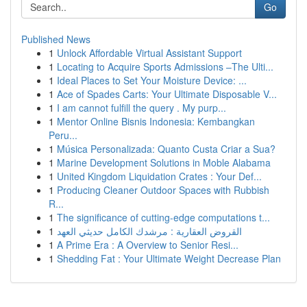
Go
Published News
1
Unlock Affordable Virtual Assistant Support
1
Locating to Acquire Sports Admissions –The Ulti...
1
Ideal Places to Set Your Moisture Device: ...
1
Ace of Spades Carts: Your Ultimate Disposable V...
1
I am cannot fulfill the query . My purp...
1
Mentor Online Bisnis Indonesia: Kembangkan
Peru...
1
Música Personalizada: Quanto Custa Criar a Sua?
1
Marine Development Solutions in Moble Alabama
1
United Kingdom Liquidation Crates : Your Def...
1
Producing Cleaner Outdoor Spaces with Rubbish
R...
1
The significance of cutting-edge computations t...
1
القروض العقارية : مرشدك الكامل حديثي العهد
1
A Prime Era : A Overview to Senior Resi...
1
Shedding Fat : Your Ultimate Weight Decrease Plan