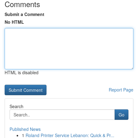
Comments
Submit a Comment
No HTML
HTML is disabled
Report Page
Search
Go
Published News
1
Roland Printer Service Lebanon: Quick & Pr...