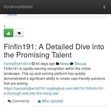
Home
bookmarkblast
Togg
navi
Home
1
Finfin191: A Detailed Dive into
the Promising Talent
honeyjths814614
60 days ago
News
Discuss
Finfin191 is rapidly earning recognition within the online
landscape. This up-and-coming platform has quickly
demonstrated a significant ability to create user-friendly solutions
that are solving
https://hamzahzjbw182761.topbloghub.com/48075179/finfin191-
a-thorough-look-into-the-rising-star
Comments
Who Upvoted