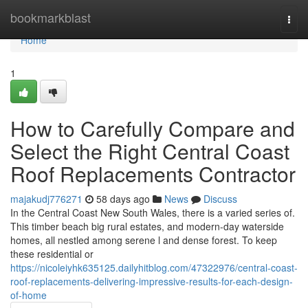
Home
bookmarkblast
Togg
navi
Home
1
How to Carefully Compare and
Select the Right Central Coast
Roof Replacements Contractor
majakudj776271
58 days ago
News
Discuss
In the Central Coast New South Wales, there is a varied series of.
This timber beach big rural estates, and modern-day waterside
homes, all nestled among serene l and dense forest. To keep
these residential or
https://nicoleiyhk635125.dailyhitblog.com/47322976/central-coast-
roof-replacements-delivering-impressive-results-for-each-design-
of-home