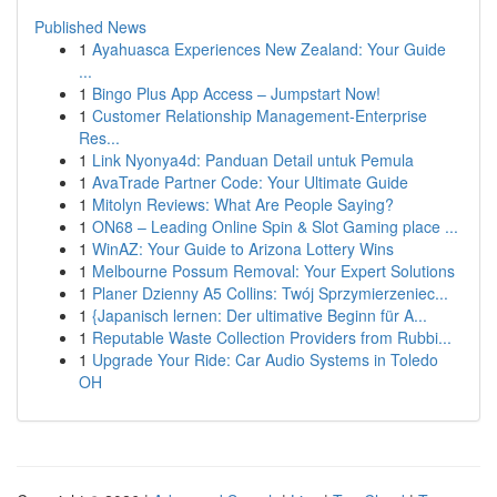
Published News
1
Ayahuasca Experiences New Zealand: Your Guide
...
1
Bingo Plus App Access – Jumpstart Now!
1
Customer Relationship Management-Enterprise
Res...
1
Link Nyonya4d: Panduan Detail untuk Pemula
1
AvaTrade Partner Code: Your Ultimate Guide
1
Mitolyn Reviews: What Are People Saying?
1
ON68 – Leading Online Spin & Slot Gaming place ...
1
WinAZ: Your Guide to Arizona Lottery Wins
1
Melbourne Possum Removal: Your Expert Solutions
1
Planer Dzienny A5 Collins: Twój Sprzymierzeniec...
1
{Japanisch lernen: Der ultimative Beginn für A...
1
Reputable Waste Collection Providers from Rubbi...
1
Upgrade Your Ride: Car Audio Systems in Toledo
OH