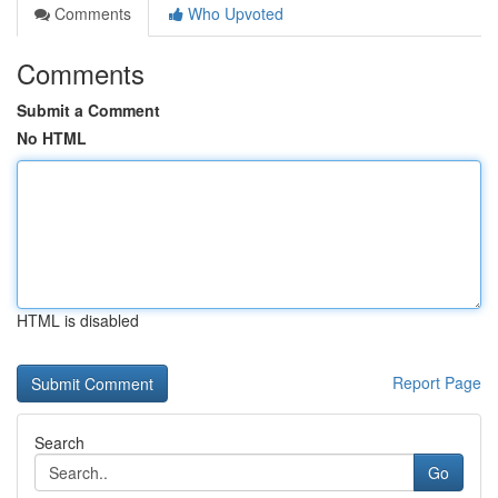
Comments
Who Upvoted
Comments
Submit a Comment
No HTML
HTML is disabled
Report Page
Search
Go