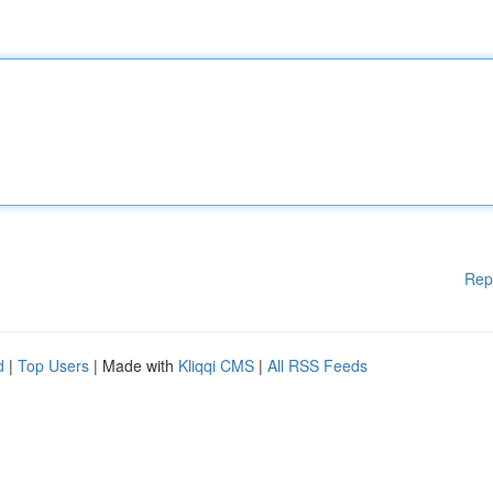
Rep
d
|
Top Users
| Made with
Kliqqi CMS
|
All RSS Feeds