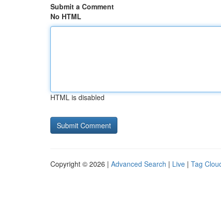
Submit a Comment
No HTML
HTML is disabled
Copyright © 2026 |
Advanced Search
|
Live
|
Tag Clou