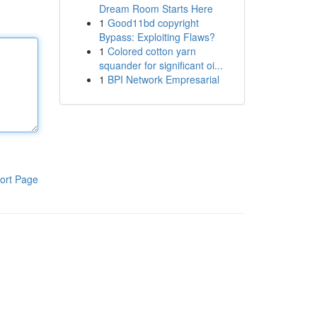
Dream Room Starts Here
1
Good11bd copyright
Bypass: Exploiting Flaws?
1
Colored cotton yarn
squander for significant oi...
1
BPI Network Empresarial
ort Page