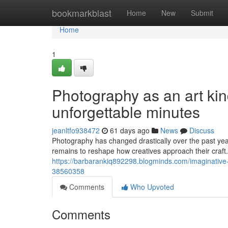
Home
bookmarkblast
Home
New
Submit
Home
1
Photography as an art ki
unforgettable minutes
jeanltfo938472
61 days ago
News
Discuss
Photography has changed drastically over the past ye
remains to reshape how creatives approach their craf
https://barbarankiq892298.blogminds.com/imaginative-di
38560358
Comments
Who Upvoted
Comments