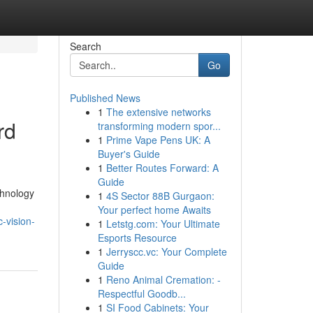
Search
Go
Published News
1
The extensive networks
rd
transforming modern spor...
1
Prime Vape Pens UK: A
Buyer's Guide
1
Better Routes Forward: A
Guide
chnology
1
4S Sector 88B Gurgaon:
Your perfect home Awaits
-vision-
1
Letstg.com: Your Ultimate
Esports Resource
1
Jerryscc.vc: Your Complete
Guide
1
Reno Animal Cremation: -
Respectful Goodb...
1
SI Food Cabinets: Your