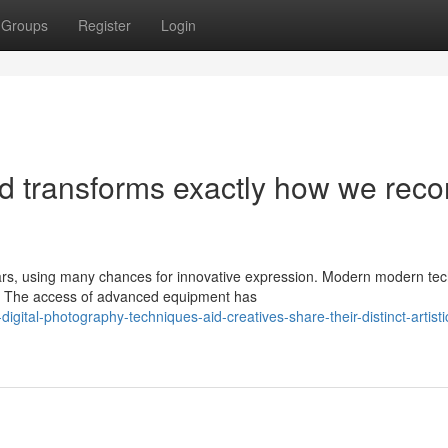
Groups
Register
Login
nd transforms exactly how we reco
ars, using many chances for innovative expression. Modern modern te
t. The access of advanced equipment has
gital-photography-techniques-aid-creatives-share-their-distinct-artistic