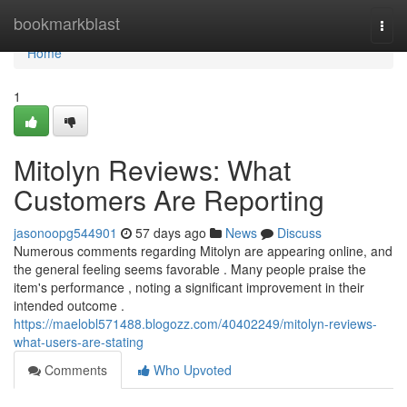
Home
bookmarkblast
Togg
navi
Home
1
Mitolyn Reviews: What
Customers Are Reporting
jasonoopg544901
57 days ago
News
Discuss
Numerous comments regarding Mitolyn are appearing online, and
the general feeling seems favorable . Many people praise the
item's performance , noting a significant improvement in their
intended outcome .
https://maelobl571488.blogozz.com/40402249/mitolyn-reviews-
what-users-are-stating
Comments
Who Upvoted