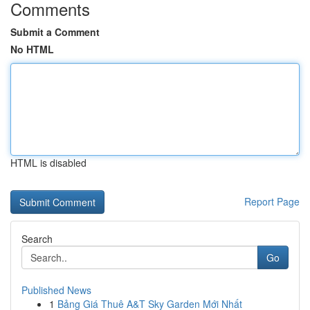
Comments
Submit a Comment
No HTML
HTML is disabled
Report Page
Search
Go
Published News
1
Bảng Giá Thuê A&T Sky Garden Mới Nhất