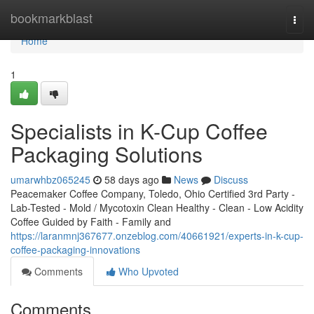
Home
bookmarkblast
Togg
navi
Home
1
Specialists in K-Cup Coffee
Packaging Solutions
umarwhbz065245
58 days ago
News
Discuss
Peacemaker Coffee Company, Toledo, Ohio Certified 3rd Party -
Lab-Tested - Mold / Mycotoxin Clean Healthy - Clean - Low Acidity
Coffee Guided by Faith - Family and
https://laranmnj367677.onzeblog.com/40661921/experts-in-k-cup-
coffee-packaging-innovations
Comments
Who Upvoted
Comments