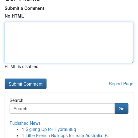
Submit a Comment
No HTML
HTML is disabled
Report Page
Search
Go
Published News
1
Signing Up for Hydra888q
1
Little French Bulldogs for Sale Australia: F...