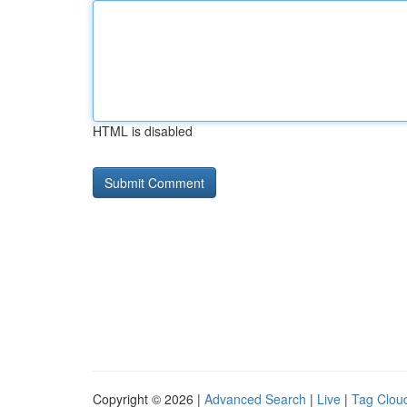
HTML is disabled
Copyright © 2026 |
Advanced Search
|
Live
|
Tag Clou