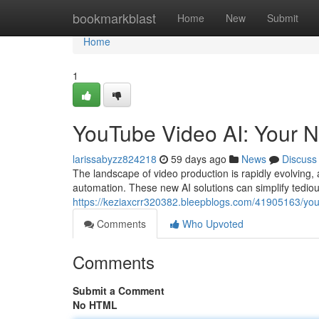
Home
bookmarkblast
Home
New
Submit
Home
1
YouTube Video AI: Your N
larissabyzz824218
59 days ago
News
Discuss
The landscape of video production is rapidly evolving, 
automation. These new AI solutions can simplify tedious
https://keziaxcrr320382.bleepblogs.com/41905163/yout
Comments
Who Upvoted
Comments
Submit a Comment
No HTML