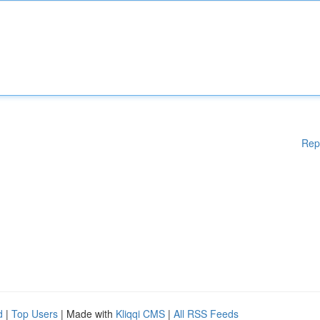
Rep
d
|
Top Users
| Made with
Kliqqi CMS
|
All RSS Feeds