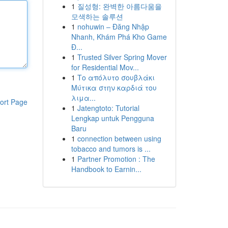
1
질성형: 완벽한 아름다움을
모색하는 솔루션
1
nohuwin – Đăng Nhập
Nhanh, Khám Phá Kho Game
Đ...
1
Trusted Silver Spring Mover
for Residential Mov...
1
Το απόλυτο σουβλάκι
Μύτικα στην καρδιά του
λιμα...
ort Page
1
Jatengtoto: Tutorial
Lengkap untuk Pengguna
Baru
1
connection between using
tobacco and tumors is ...
1
Partner Promotion : The
Handbook to Earnin...