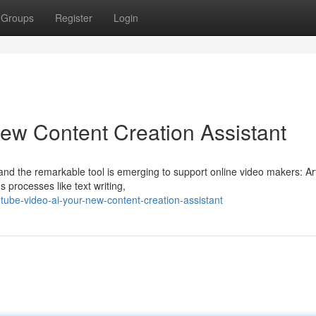
Groups
Register
Login
ew Content Creation Assistant
and the remarkable tool is emerging to support online video makers: Arti
 processes like text writing,
ube-video-ai-your-new-content-creation-assistant