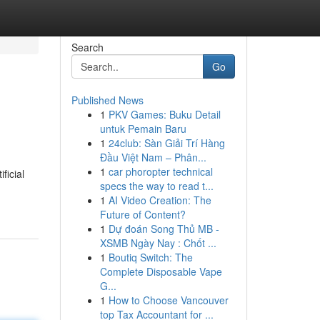
Search
Go
Published News
1
PKV Games: Buku Detail
untuk Pemain Baru
1
24club: Sàn Giải Trí Hàng
Đầu Việt Nam – Phân...
1
car phoropter technical
ficial
specs the way to read t...
1
AI Video Creation: The
Future of Content?
1
Dự đoán Song Thủ MB -
XSMB Ngày Nay : Chốt ...
1
Boutiq Switch: The
Complete Disposable Vape
G...
1
How to Choose Vancouver
top Tax Accountant for ...