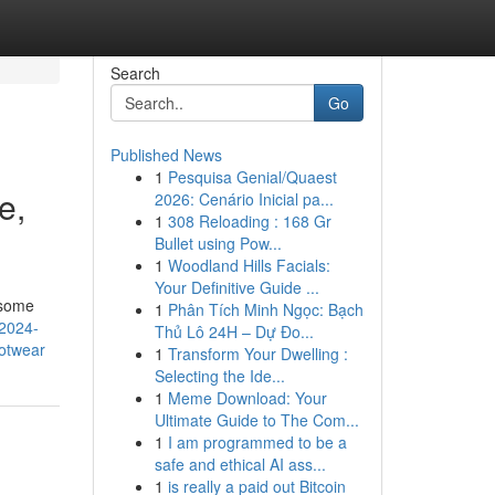
Search
Go
Published News
1
Pesquisa Genial/Quaest
e,
2026: Cenário Inicial pa...
1
308 Reloading : 168 Gr
Bullet using Pow...
1
Woodland Hills Facials:
Your Definitive Guide ...
 some
1
Phân Tích Minh Ngọc: Bạch
/2024-
Thủ Lô 24H – Dự Đo...
otwear
1
Transform Your Dwelling :
Selecting the Ide...
1
Meme Download: Your
Ultimate Guide to The Com...
1
I am programmed to be a
safe and ethical AI ass...
1
is really a paid out Bitcoin