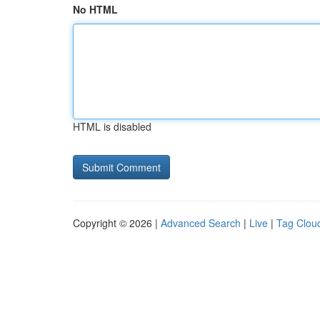
No HTML
HTML is disabled
Copyright © 2026 |
Advanced Search
|
Live
|
Tag Clou