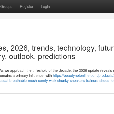
Groups
Register
Login
, 2026, trends, technology, futur
ry, outlook, predictions
As we approach the threshold of the decade, the 2026 update reveals
emains a primary influence, with
https://beautynetonline.com/products
sual-breathable-mesh-comfy-walk-chunky-sneakers-trainers-shoes-fo