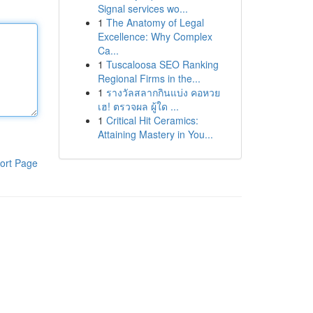
Signal services wo...
1
The Anatomy of Legal
Excellence: Why Complex
Ca...
1
Tuscaloosa SEO Ranking
Regional Firms in the...
1
รางวัลสลากกินแบ่ง คอหวย
เฮ! ตรวจผล ผู้ใด ...
1
Critical Hit Ceramics:
Attaining Mastery in You...
ort Page