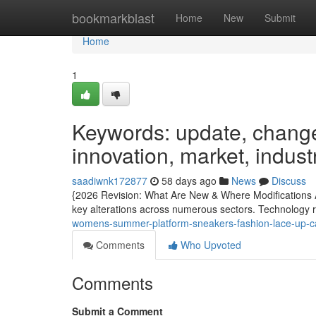
Home
bookmarkblast
Home
New
Submit
Home
1
Keywords: update, changes
innovation, market, indust
saadiwnk172877
58 days ago
News
Discuss
{2026 Revision: What Are New & Where Modifications 
key alterations across numerous sectors. Technology r
womens-summer-platform-sneakers-fashion-lace-up-ca
Comments
Who Upvoted
Comments
Submit a Comment