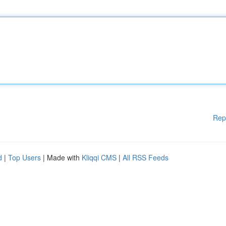
Rep
d
|
Top Users
| Made with
Kliqqi CMS
|
All RSS Feeds