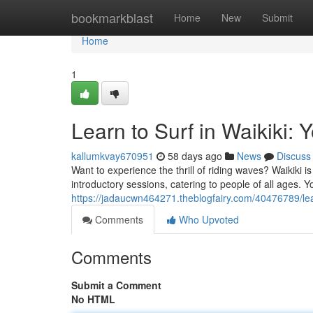
Home
bookmarkblast
Home
New
Submit
Home
1
Learn to Surf in Waikiki: 
kallumkvay670951
58 days ago
News
Discuss
Want to experience the thrill of riding waves? Waikiki i
introductory sessions, catering to people of all ages. Y
https://jadaucwn464271.theblogfairy.com/40476789/lear
Comments
Who Upvoted
Comments
Submit a Comment
No HTML