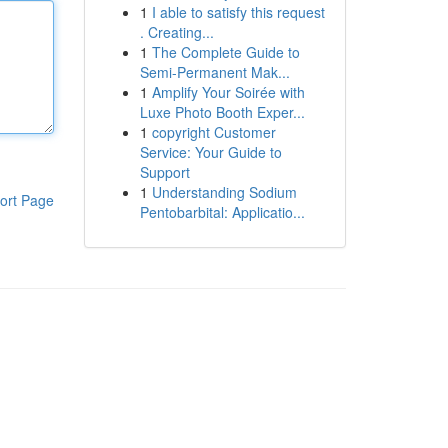
1
I able to satisfy this request
. Creating...
1
The Complete Guide to
Semi-Permanent Mak...
1
Amplify Your Soirée with
Luxe Photo Booth Exper...
1
copyright Customer
Service: Your Guide to
Support
1
Understanding Sodium
ort Page
Pentobarbital: Applicatio...