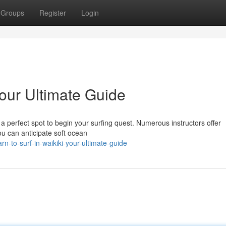
Groups
Register
Login
Your Ultimate Guide
s a perfect spot to begin your surfing quest. Numerous instructors offer
ou can anticipate soft ocean
n-to-surf-in-waikiki-your-ultimate-guide