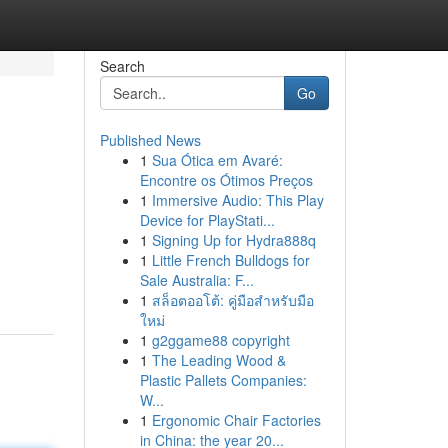
Search
Go
Published News
1
Sua Ótica em Avaré:
Encontre os Ótimos Preços
1
Immersive Audio: This Play
Device for PlayStati...
1
Signing Up for Hydra888q
1
Little French Bulldogs for
Sale Australia: F...
1
สล็อตออโต้: คู่มือสำหรับมือ
ใหม่
1
g2ggame88 copyright
1
The Leading Wood &
Plastic Pallets Companies:
W...
1
Ergonomic Chair Factories
in China: the year 20...