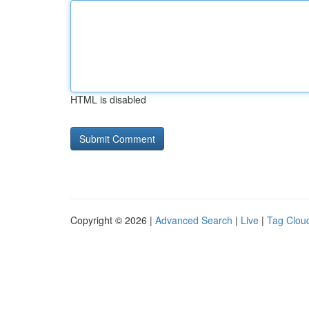
HTML is disabled
Copyright © 2026 |
Advanced Search
|
Live
|
Tag Clou