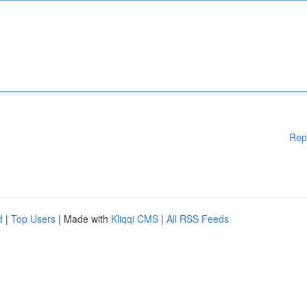
Rep
d
|
Top Users
| Made with
Kliqqi CMS
|
All RSS Feeds