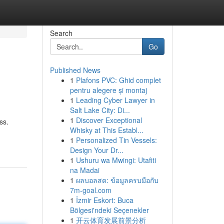
Search
Go
Published News
1
Plafons PVC: Ghid complet
pentru alegere și montaj
1
Leading Cyber Lawyer in
Salt Lake City: Di...
1
Discover Exceptional
ss.
Whisky at This Establ...
1
Personalized Tin Vessels:
Design Your Dr...
1
Ushuru wa Mwingi: Utafiti
na Madai
1
ผลบอลสด: ข้อมูลครบมือกับ
7m-goal.com
1
İzmir Eskort: Buca
Bölgesi'ndeki Seçenekler
1
开云体育发展前景分析