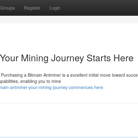
Groups
Register
Login
 Your Mining Journey Starts Here
 Purchasing a Bitmain Antminer is a excellent initial move toward succe
abilities, enabling you to mine
bitmain-antminer-your-mining-journey-commences-here