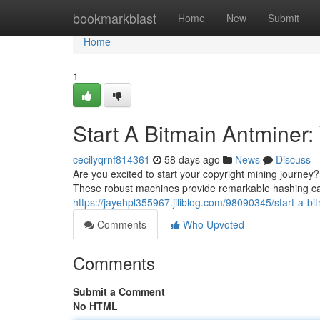
Home
bookmarkblast
Home
New
Submit
Home
1
Start A Bitmain Antminer:
cecilyqrnf814361
58 days ago
News
Discuss
Are you excited to start your copyright mining journey?
These robust machines provide remarkable hashing cap
https://jayehpl355967.jiliblog.com/98090345/start-a-
Comments
Who Upvoted
Comments
Submit a Comment
No HTML