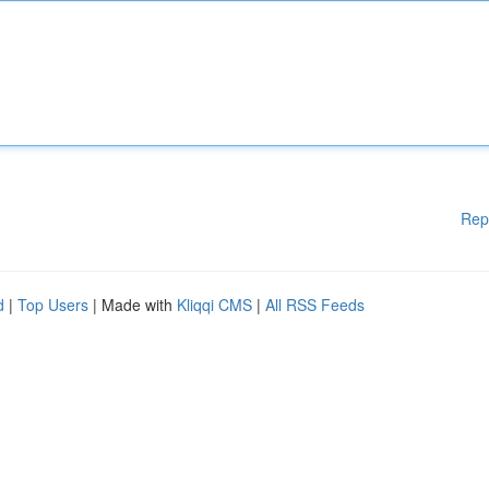
Rep
d
|
Top Users
| Made with
Kliqqi CMS
|
All RSS Feeds