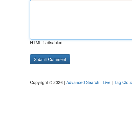
HTML is disabled
Copyright © 2026 |
Advanced Search
|
Live
|
Tag Clou