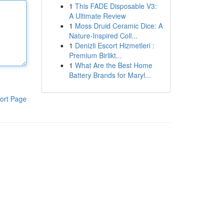
1
This FADE Disposable V3:
A Ultimate Review
1
Moss Druid Ceramic Dice: A
Nature-Inspired Coll...
1
Denizli Escort Hizmetleri :
Premium Birlikt...
1
What Are the Best Home
Battery Brands for Maryl...
ort Page