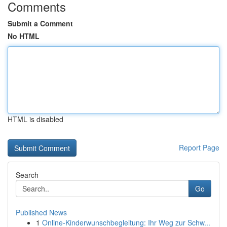
Comments
Submit a Comment
No HTML
HTML is disabled
Report Page
Search
Go
Published News
1
Online-Kinderwunschbegleitung: Ihr Weg zur Schw...