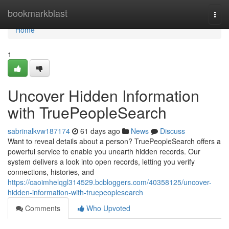
Home
bookmarkblast
Togg
navi
Home
1
Uncover Hidden Information
with TruePeopleSearch
sabrinalkvw187174
61 days ago
News
Discuss
Want to reveal details about a person? TruePeopleSearch offers a
powerful service to enable you unearth hidden records. Our
system delivers a look into open records, letting you verify
connections, histories, and
https://caoimhelqgl314529.bcbloggers.com/40358125/uncover-
hidden-information-with-truepeoplesearch
Comments
Who Upvoted