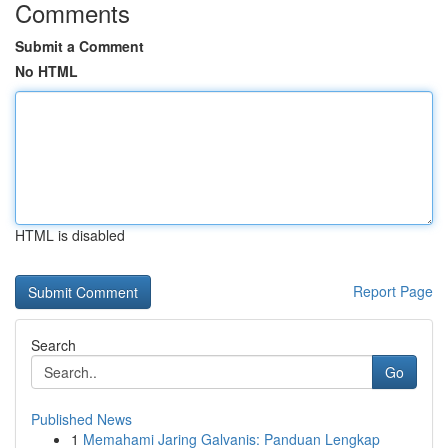
Comments
Submit a Comment
No HTML
HTML is disabled
Report Page
Search
Go
Published News
1
Memahami Jaring Galvanis: Panduan Lengkap