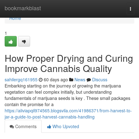
Home
bookmarkblast
Togg
navi
Home
1
How Proper Drying and Curing
Improve Cannabis Quality
sahilergq161955
60 days ago
News
Discuss
Embarking starting on the journey of growing the marijuana
vegetation can feel complex initially, but understanding
fundamentals of marijuana seeds is key . These small packages
contain the promise for a
https://aliviapqil974565.blogsvila.com/41986371/from-harvest-to-
jar-a-guide-to-post-harvest-cannabis-handling
Comments
Who Upvoted