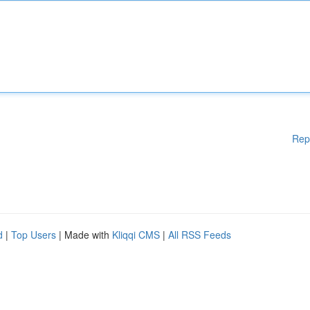
Rep
d
|
Top Users
| Made with
Kliqqi CMS
|
All RSS Feeds