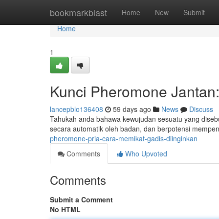
Home
bookmarkblast
Home
New
Submit
Home
1
Kunci Pheromone Jantan:
lancepblo136408
59 days ago
News
Discuss
Tahukah anda bahawa kewujudan sesuatu yang disebut
secara automatik oleh badan, dan berpotensi mempe
pheromone-pria-cara-memikat-gadis-diinginkan
Comments
Who Upvoted
Comments
Submit a Comment
No HTML