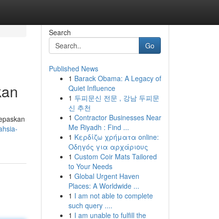
Search
Go
Published News
1
Barack Obama: A Legacy of
kan
Quiet Influence
1
두피문신 전문 , 강남 두피문
신 추천
1
Contractor Businesses Near
lepaskan
Me Riyadh : Find ...
ahsia-
1
Κερδίζω χρήματα online:
Οδηγός για αρχάριους
1
Custom Coir Mats Tailored
to Your Needs
1
Global Urgent Haven
Places: A Worldwide ...
1
I am not able to complete
such query ....
1
I am unable to fulfill the