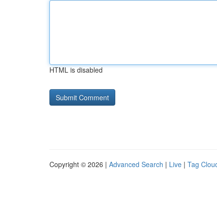
HTML is disabled
Copyright © 2026 |
Advanced Search
|
Live
|
Tag Clou