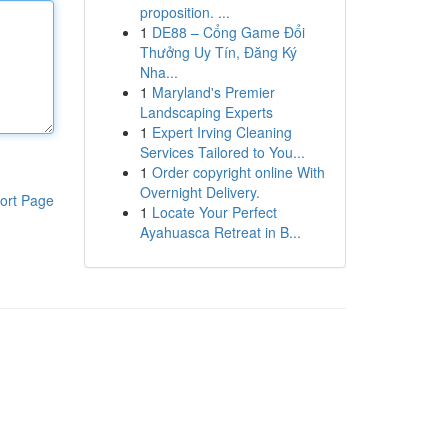
proposition. ...
1
DE88 – Cổng Game Đổi
Thưởng Uy Tín, Đăng Ký
Nha...
1
Maryland's Premier
Landscaping Experts
1
Expert Irving Cleaning
Services Tailored to You...
1
Order copyright online With
Overnight Delivery.
ort Page
1
Locate Your Perfect
Ayahuasca Retreat in B...