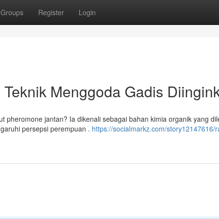
Groups
Register
Login
 Teknik Menggoda Gadis Diingin
 pheromone jantan? Ia dikenali sebagai bahan kimia organik yang di
ngaruhi persepsi perempuan .
https://socialmarkz.com/story12147616/r