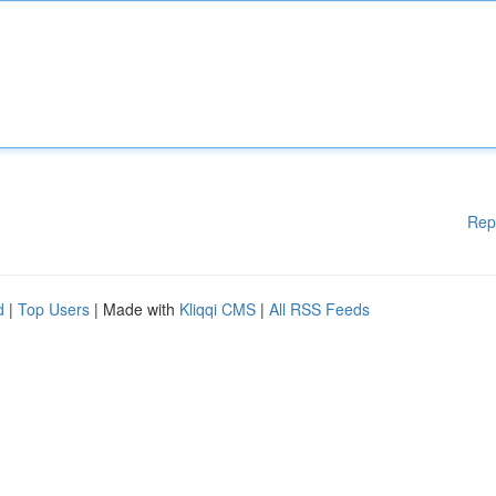
Rep
d
|
Top Users
| Made with
Kliqqi CMS
|
All RSS Feeds