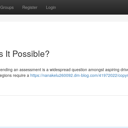
Groups
Register
Login
s It Possible?
attending an assessment is a widespread question amongst aspiring driv
regions require a
https://nanakelu260092.dm-blog.com/41972022/copyr