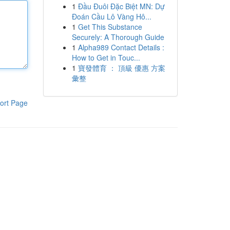
1
Đầu Đuôi Đặc Biệt MN: Dự
Đoán Cầu Lô Vàng Hô...
1
Get This Substance
Securely: A Thorough Guide
1
Alpha989 Contact Details :
How to Get in Touc...
1
寶發體育 ： 頂級 優惠 方案
彙整
ort Page