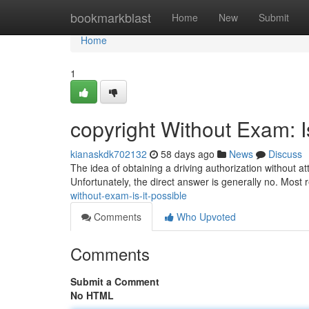
Home
bookmarkblast
Home
New
Submit
Home
1
copyright Without Exam: I
kianaskdk702132
58 days ago
News
Discuss
The idea of obtaining a driving authorization without 
Unfortunately, the direct answer is generally no. Most 
without-exam-is-it-possible
Comments
Who Upvoted
Comments
Submit a Comment
No HTML