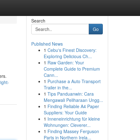
Search
Go
Published News
1
Cebu's Finest Discovery:
Exploring Delicious Ch...
1
Raw Garden: Your
Complete Guide to Premium
Cann...
ers.
1
Purchase a Auto Transport
ight-
Trailer in the...
1
Tips Panduanwin: Cara
Mengawali Peliharaan Ungg...
1
Finding Reliable A4 Paper
Suppliers: Your Guide
1
Inneneinrichtung für kleine
Wohnungen: Cleverer...
1
Finding Massey Ferguson
Parts in Northern Irela...