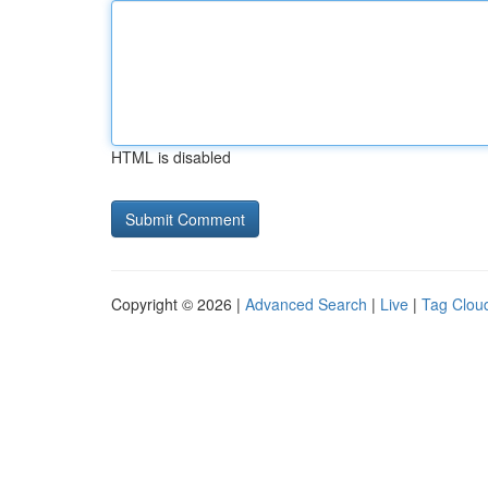
HTML is disabled
Copyright © 2026 |
Advanced Search
|
Live
|
Tag Clou