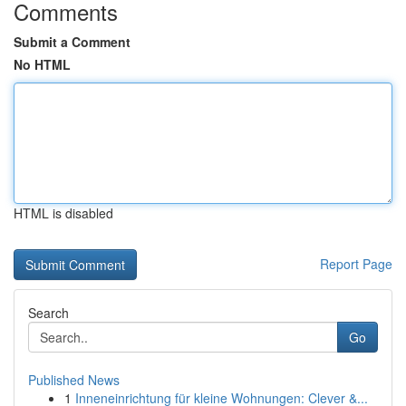
Comments
Submit a Comment
No HTML
HTML is disabled
Report Page
Search
Go
Published News
1
Inneneinrichtung für kleine Wohnungen: Clever &...