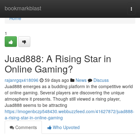
Home
bookmarkblast
Togg
navi
Home
1
Juad888: A Rising Star in
Online Gaming?
rajanrgqx418096
59 days ago
News
Discuss
Juad888 emerges as a budding platform in the competitive world
of online gaming. Several players are discovering the unique
atmosphere it presents. Though still viewed a rising player,
Juad888 seems to be attracting
https://imogenbczp548430.webbuzzfeed.com/41627872/juad888-
a-rising-star-in-online-gaming
Comments
Who Upvoted