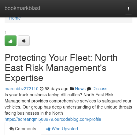
Home
bookmarkblast
Togg
navi
Home
1
Protecting Your Fleet: North
East Risk Management's
Expertise
marcnbbz272110
58 days ago
News
Discuss
Is your truck business facing difficulties? North East Risk
Management provides comprehensive services to safeguard your
vehicles. Our group has deep understanding of the unique threats
facing businesses in the North
https://adreanqmi508979.ourcodeblog.com/profile
Comments
Who Upvoted