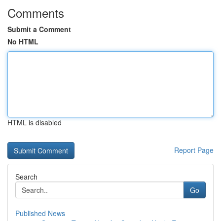
Comments
Submit a Comment
No HTML
HTML is disabled
Report Page
Search
Go
Published News