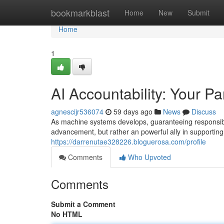
Home
bookmarkblast
Home
New
Submit
Home
1
AI Accountability: Your Pa
agnescijr536074
59 days ago
News
Discuss
As machine systems develops, guaranteeing responsibilit
advancement, but rather an powerful ally in supporting
https://darrenutae328226.bloguerosa.com/profile
Comments
Who Upvoted
Comments
Submit a Comment
No HTML