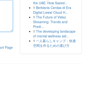
the UAE: How Saeed...
1
Berbisnis Cerdas di Era
Digital Lewat Cloud H...
1
The Future of Video
Streaming: Trends and
Predi...
1
The developing landscape
of mental wellness aid...
1
一人暮らしキャンプ：快適
空間を作るための選び方
ort Page