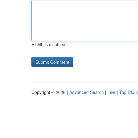
HTML is disabled
Copyright © 2026 |
Advanced Search
|
Live
|
Tag Clou