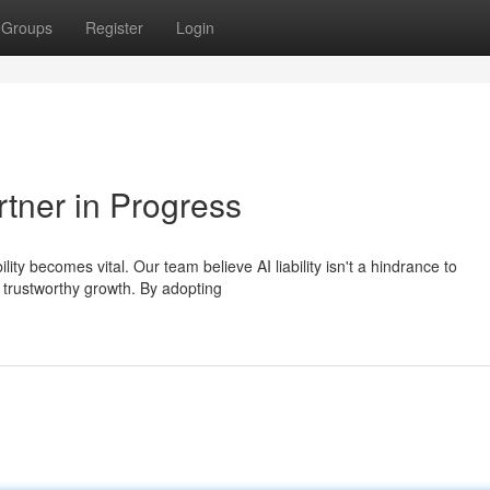
Groups
Register
Login
rtner in Progress
y becomes vital. Our team believe AI liability isn't a hindrance to
 trustworthy growth. By adopting