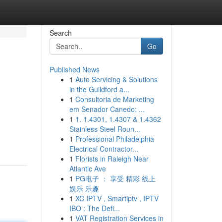
Search
Go
Published News
1
Auto Servicing & Solutions
in the Guildford a...
1
Consultoria de Marketing
em Senador Canedo: ...
1
1. 1.4301, 1.4307 & 1.4362
Stainless Steel Roun...
1
Professional Philadelphia
Electrical Contractor...
1
Florists in Raleigh Near
Atlantic Ave
1
PG电子 ： 享受 精彩 线上
娱乐 乐趣
1
XC IPTV , Smartiptv , IPTV
IBO : The Defi...
1
VAT Registration Services in