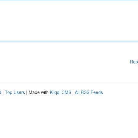
Rep
d
|
Top Users
| Made with
Kliqqi CMS
|
All RSS Feeds