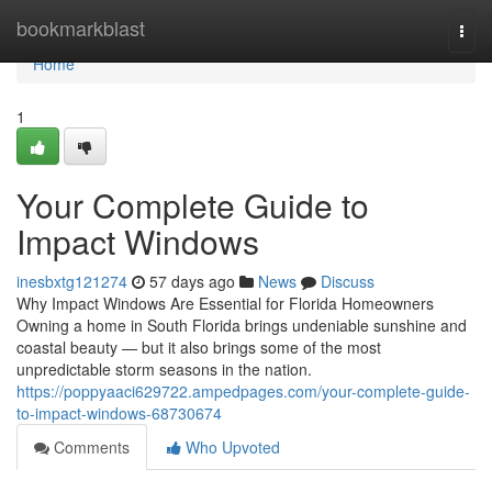
Home
bookmarkblast
Togg
navi
Home
1
Your Complete Guide to
Impact Windows
inesbxtg121274
57 days ago
News
Discuss
Why Impact Windows Are Essential for Florida Homeowners
Owning a home in South Florida brings undeniable sunshine and
coastal beauty — but it also brings some of the most
unpredictable storm seasons in the nation.
https://poppyaaci629722.ampedpages.com/your-complete-guide-
to-impact-windows-68730674
Comments
Who Upvoted