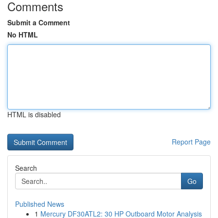
Comments
Submit a Comment
No HTML
HTML is disabled
Report Page
Search
Go
Published News
1
Mercury DF30ATL2: 30 HP Outboard Motor Analysis