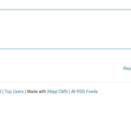
Rep
d
|
Top Users
| Made with
Kliqqi CMS
|
All RSS Feeds