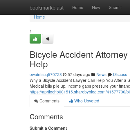
Home
bookmarkblast
Home
New
Submit
Home
1
Bicycle Accident Attorney 
Help
owainfscq570723
57 days ago
News
Discuss
Why a Bicycle Accident Lawyer Can Help You After a Se
Medical bills pile up, income gaps pressure your finan
https://aprilochb061515.sharebyblog.com/41577700/bicy
Comments
Who Upvoted
Comments
Submit a Comment