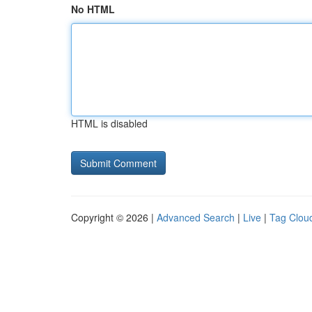
No HTML
HTML is disabled
Copyright © 2026 |
Advanced Search
|
Live
|
Tag Clou