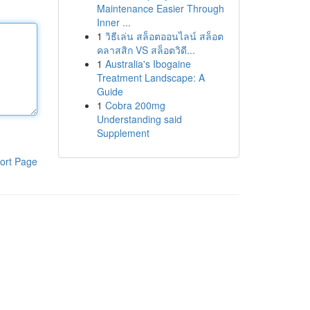
Maintenance Easier Through
Inner ...
1
วิธีเล่น สล็อตออนไลน์ สล็อต
คลาสสิก VS สล็อตวิดี...
1
Australia's Ibogaine
Treatment Landscape: A
Guide
1
Cobra 200mg
Understanding said
Supplement
ort Page