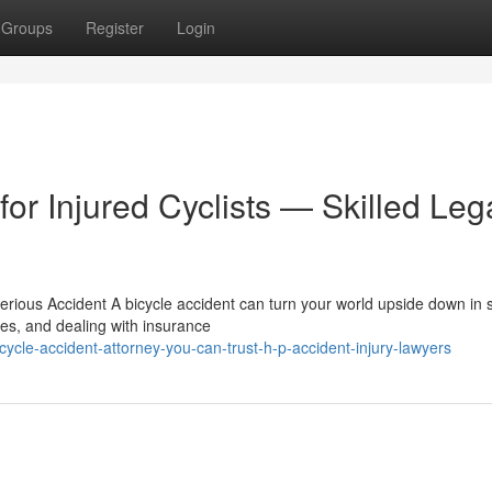
Groups
Register
Login
for Injured Cyclists — Skilled Leg
rious Accident A bicycle accident can turn your world upside down in 
ces, and dealing with insurance
cle-accident-attorney-you-can-trust-h-p-accident-injury-lawyers