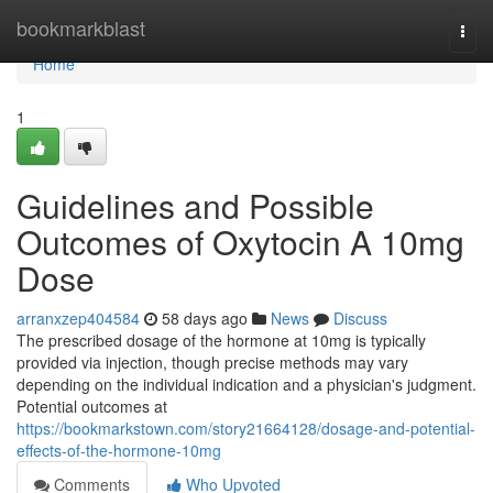
Home
bookmarkblast
Togg
navi
Home
1
Guidelines and Possible
Outcomes of Oxytocin A 10mg
Dose
arranxzep404584
58 days ago
News
Discuss
The prescribed dosage of the hormone at 10mg is typically
provided via injection, though precise methods may vary
depending on the individual indication and a physician's judgment.
Potential outcomes at
https://bookmarkstown.com/story21664128/dosage-and-potential-
effects-of-the-hormone-10mg
Comments
Who Upvoted