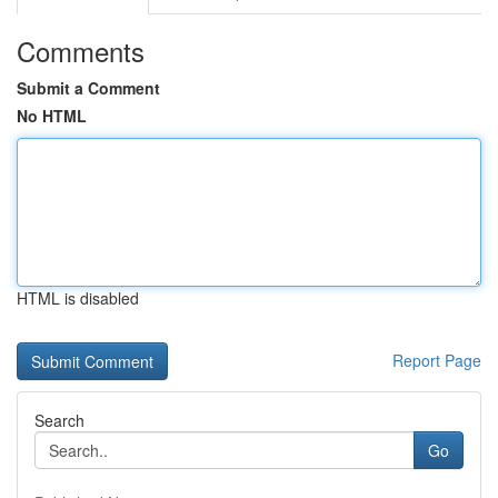
Comments
Submit a Comment
No HTML
HTML is disabled
Report Page
Search
Go