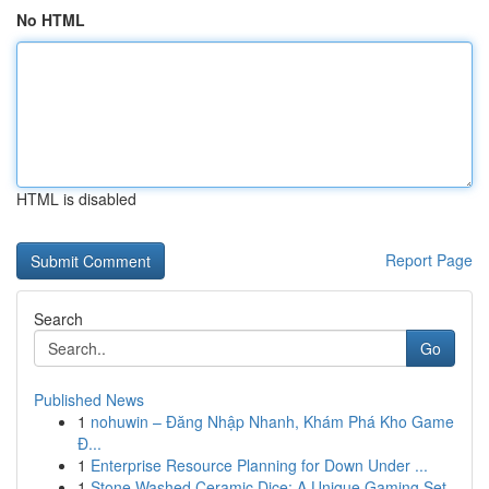
No HTML
HTML is disabled
Report Page
Search
Go
Published News
1
nohuwin – Đăng Nhập Nhanh, Khám Phá Kho Game
Đ...
1
Enterprise Resource Planning for Down Under ...
1
Stone Washed Ceramic Dice: A Unique Gaming Set