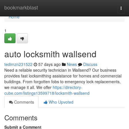
Home
bookmarkblast
Togg
navi
Home
1
auto locksmith wallsend
tedimzn231522
57 days ago
News
Discuss
Need a reliable security technician in Wallsend? Our business
provides fast locksmithing assistance for homes and commercial
buildings. From forgotten fobs to emergency lock replacements,
we manage it all. We offer
https://directory-
cube.com/listings13599718/locksmith-wallsend
Comments
Who Upvoted
Comments
Submit a Comment