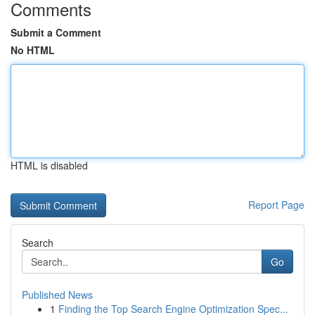
Comments
Submit a Comment
No HTML
HTML is disabled
Report Page
Search
Go
Published News
1
Finding the Top Search Engine Optimization Spec...