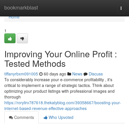
Home
bookmarkblast
Togg
navi
Home
1
Improving Your Online Profit :
Tested Methods
tiffanyrbxm091005
60 days ago
News
Discuss
To considerably increase your e-commerce profitability , it's
critical to implement a range of strategic tactics. Think about
optimizing your product listings with professional images and
thorough
https://rorylirv787618.thekatyblog.com/39358667/boosting-your-
internet-based-revenue-effective-approaches
Comments
Who Upvoted