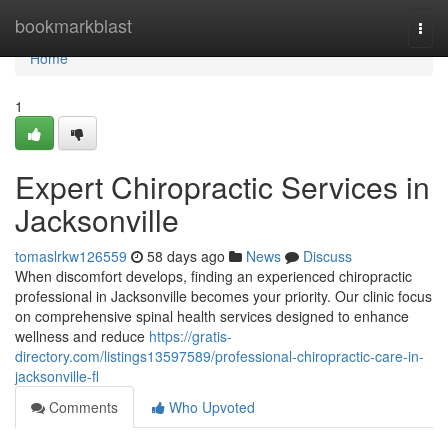
Home
bookmarkblast
Togg
navi
Home
1
Expert Chiropractic Services in
Jacksonville
tomaslrkw126559
58 days ago
News
Discuss
When discomfort develops, finding an experienced chiropractic
professional in Jacksonville becomes your priority. Our clinic focus
on comprehensive spinal health services designed to enhance
wellness and reduce
https://gratis-
directory.com/listings13597589/professional-chiropractic-care-in-
jacksonville-fl
Comments
Who Upvoted