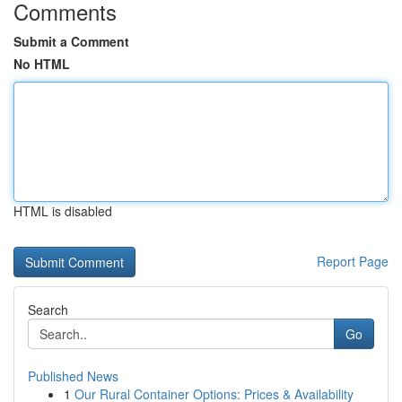
Comments
Submit a Comment
No HTML
HTML is disabled
Report Page
Search
Go
Published News
1
Our Rural Container Options: Prices & Availability