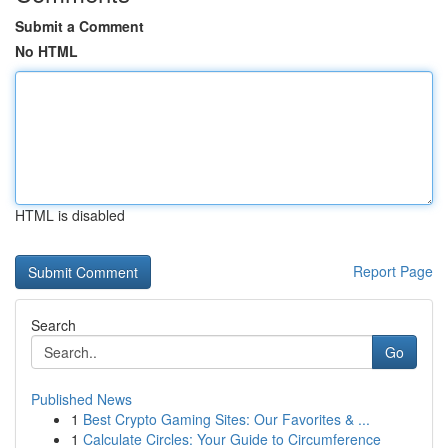
Submit a Comment
No HTML
HTML is disabled
Report Page
Search
Go
Published News
1
Best Crypto Gaming Sites: Our Favorites & ...
1
Calculate Circles: Your Guide to Circumference