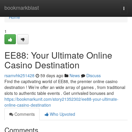
Home
bookmarkblast
Togg
navi
Home
1
EE88: Your Ultimate Online
Casino Destination
rsamvhk251428
59 days ago
News
Discuss
Find the captivating world of EE88, the premier online casino
destination ! We’re offer an wide array of games , from traditional
slots to authentic table events . Get unrivaled bonuses and
https://bookmarkunit.com/story21352302/ee88-your-ultimate-
online-casino-destination
Comments
Who Upvoted
Comments