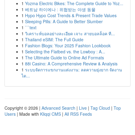
1
Yozma Electric Bikes: The Complete Guide to Yoz...
1
베트남 하이에나 : 위협받는 야생 동물
1
Hypo Hypo Cost Trends & Present Trade Values
1
Sleeping Pills: A Guide to Better Slumber
1
```text
1
วิเคราะห์บอลอย่างละเอียด เจาะ สายบอลล็อค ที...
1
Thailand eSIM: The Full Guide
1
Fashion Blogs: Your 2025 Fashion Lookbook
1
Selecting the Flatbed vs. the Lowboy : A...
1
The Ultimate Guide to Online Ad Formats
1
88i Casino: A Comprehensive Review & Analysis
1
ระบบจัดการแขกงานแต่งงาน: ลดความยุ่งยาก จัดงาน
ได...
Copyright © 2026 |
Advanced Search
|
Live
|
Tag Cloud
|
Top
Users
| Made with
Kliqqi CMS
|
All RSS Feeds