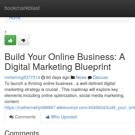
Home
bookmarkblast
Home
1
Build Your Online Business: A
Digital Marketing Blueprint
miriammgif377514
60 days ago
News
Discuss
To launch a thriving online business , a well-defined digital
marketing strategy is crucial . This roadmap will explore key
elements including online optimization, social media marketing,
content
https://mathemwhp588867.wikiexcerpt.com/4540604/build_your_onli
Comments
Who Upvoted
Comments