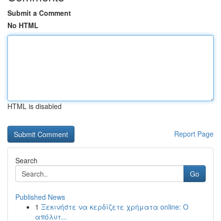
Submit a Comment
No HTML
HTML is disabled
Report Page
Search
Go
Published News
1
Ξεκινήστε να κερδίζετε χρήματα online: Ο
απόλυτ...