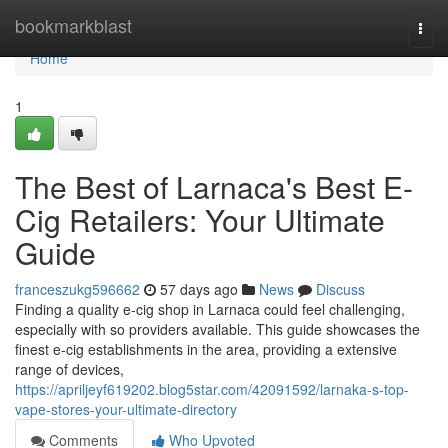
Home
bookmarkblast
Togg
navi
Home
1
The Best of Larnaca's Best E-
Cig Retailers: Your Ultimate
Guide
franceszukg596662
57 days ago
News
Discuss
Finding a quality e-cig shop in Larnaca could feel challenging,
especially with so providers available. This guide showcases the
finest e-cig establishments in the area, providing a extensive
range of devices,
https://apriljeyf619202.blog5star.com/42091592/larnaka-s-top-
vape-stores-your-ultimate-directory
Comments
Who Upvoted