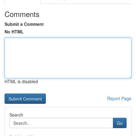
Comments
Submit a Comment
No HTML
HTML is disabled
Report Page
Search
Go