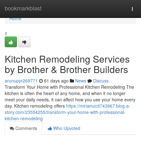
Home
bookmarkblast
Togg
navi
Home
1
Kitchen Remodeling Services
by Brother & Brother Builders
arunupyr269771
61 days ago
News
Discuss
Transform Your Home with Professional Kitchen Remodeling The
kitchen is often the heart of any home, and when it no longer
meet your daily needs, it can affect how you use your home every
day. Kitchen remodeling offers
https://miriamzcit743967.blog-a-
story.com/23554255/transform-your-home-with-professional-
kitchen-remodeling
Comments
Who Upvoted