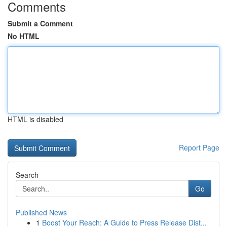
Comments
Submit a Comment
No HTML
HTML is disabled
Report Page
Search
Go
Published News
1
Boost Your Reach: A Guide to Press Release Dist...