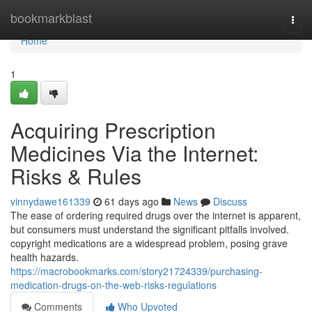
Home
bookmarkblast
Togg
navi
Home
1
Acquiring Prescription
Medicines Via the Internet:
Risks & Rules
vinnydawe161339
61 days ago
News
Discuss
The ease of ordering required drugs over the internet is apparent,
but consumers must understand the significant pitfalls involved.
copyright medications are a widespread problem, posing grave
health hazards.
https://macrobookmarks.com/story21724339/purchasing-
medication-drugs-on-the-web-risks-regulations
Comments
Who Upvoted