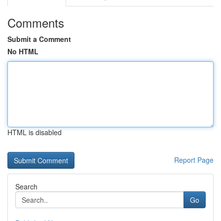
Comments
Submit a Comment
No HTML
HTML is disabled
Report Page
Search
Go