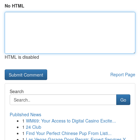
No HTML
HTML is disabled
Report Page
Search
Go
Published News
1
WM69: Your Access to Digital Casino Excite...
1
24 Club
1
Find Your Perfect Chinese Pup From Listi...
1
Las Vegas Garage Door Repair: Expert Services Y...