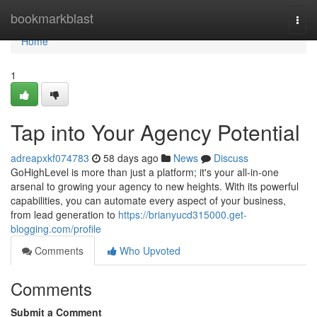
Home
bookmarkblast
Togg
navi
Home
1
Tap into Your Agency Potential
adreapxkf074783
58 days ago
News
Discuss
GoHighLevel is more than just a platform; it's your all-in-one
arsenal to growing your agency to new heights. With its powerful
capabilities, you can automate every aspect of your business,
from lead generation to
https://brianyucd315000.get-
blogging.com/profile
Comments
Who Upvoted
Comments
Submit a Comment