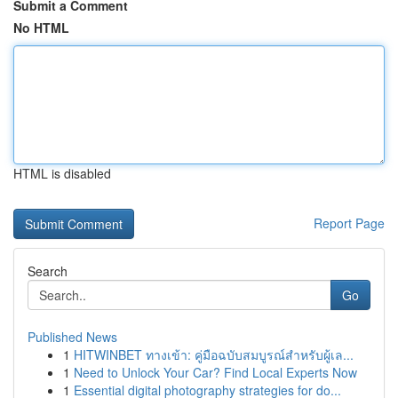
Submit a Comment
No HTML
HTML is disabled
Report Page
Search
Go
Published News
1
HITWINBET ทางเข้า: คู่มือฉบับสมบูรณ์สำหรับผู้เล...
1
Need to Unlock Your Car? Find Local Experts Now
1
Essential digital photography strategies for do...