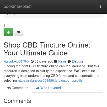
Home
bookmarkblast
Togg
navi
Home
1
Shop CBD Tincture Online:
Your Ultimate Guide
kiaradbkb087944
58 days ago
News
Discuss
Finding the right CBD tincture online can feel daunting , but this
resource is designed to clarify the experience. We’ll examine
everything from understanding CBD forms and concentration to
selecting
https://rajanyccs059980.is-blog.com/profile
Comments
Who Upvoted
Comments