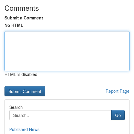
Comments
Submit a Comment
No HTML
HTML is disabled
Report Page
Search
Go
Published News