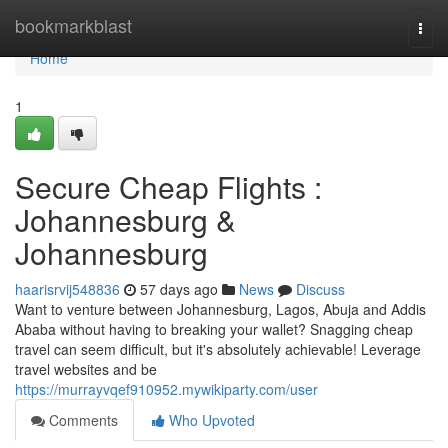
Home
bookmarkblast
Togg
navi
Home
1
Secure Cheap Flights :
Johannesburg &
Johannesburg
haarisrvij548836
57 days ago
News
Discuss
Want to venture between Johannesburg, Lagos, Abuja and Addis
Ababa without having to breaking your wallet? Snagging cheap
travel can seem difficult, but it's absolutely achievable! Leverage
travel websites and be
https://murrayvqef910952.mywikiparty.com/user
Comments
Who Upvoted