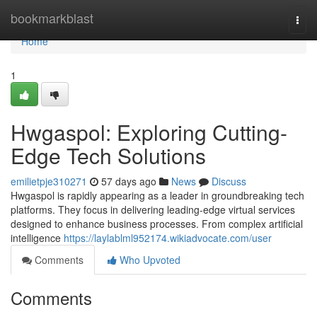
Home
bookmarkblast
Togg
navi
Home
1
Hwgaspol: Exploring Cutting-
Edge Tech Solutions
emilietpje310271
57 days ago
News
Discuss
Hwgaspol is rapidly appearing as a leader in groundbreaking tech
platforms. They focus in delivering leading-edge virtual services
designed to enhance business processes. From complex artificial
intelligence
https://laylablml952174.wikiadvocate.com/user
Comments
Who Upvoted
Comments