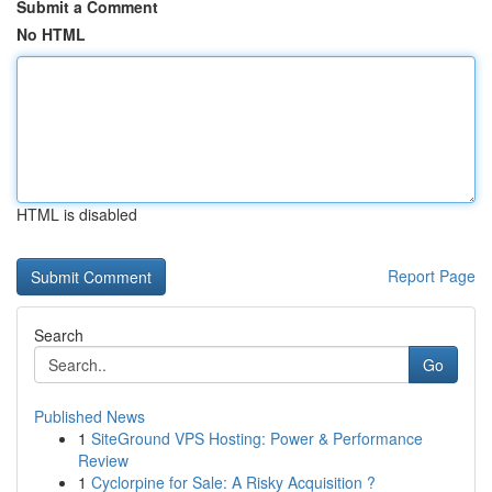
Submit a Comment
No HTML
HTML is disabled
Report Page
Search
Go
Published News
1
SiteGround VPS Hosting: Power & Performance
Review
1
Cyclorpine for Sale: A Risky Acquisition ?