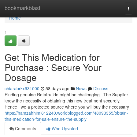
Home
bookmarkblast
Togg
navi
Home
1
Get This Medication for
Purchase : Secure Your
Dosage
chiarabrkx931000
58 days ago
News
Discuss
Finding genuine Retatrutide might be challenging . The Supplier
know the necessity of obtaining this new treatment securely.
Hence , we a protected source where you will buy the necessary
https://hamzahhimi612240.worldblogged.com/48093355/obtain-
this-medication-for-sale-ensure-the-supply
Comments
Who Upvoted