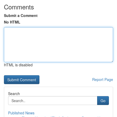
Comments
Submit a Comment
No HTML
HTML is disabled
Report Page
Search
Go
Published News